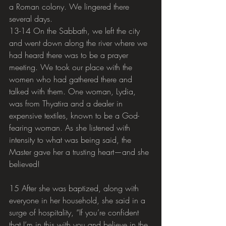
a Roman colony. We lingered there 
several days.
13-14 On the Sabbath, we left the city 
and went down along the river where we 
had heard there was to be a prayer 
meeting. We took our place with the 
women who had gathered there and 
talked with them. One woman, Lydia, 
was from Thyatira and a dealer in 
expensive textiles, known to be a God-
fearing woman. As she listened with 
intensity to what was being said, the 
Master gave her a trusting heart—and she 
believed!
15 After she was baptized, along with 
everyone in her household, she said in a 
surge of hospitality, “If you’re confident 
that I’m in this with you and believe in the 