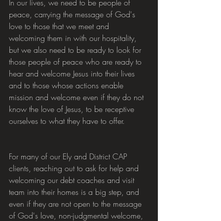
In our lives, we need to be people of 
peace, carrying the message of God's 
love to those that we meet and 
welcoming them in with our hospitality, 
but we also need to be ready to look for 
those people of peace who are ready to 
hear and welcome Jesus into their lives 
and to those whose actions enable 
mission and welcome even if they do not 
know the love of Jesus, to be receptive 
ourselves to what they have to offer.
For many of our Ely and District CAP 
clients, reaching out to ask for help and 
welcoming our debt coaches and visit 
team into their homes is a big step, and 
even if they are not open to the message 
of God's love, non-judgmental welcome, 