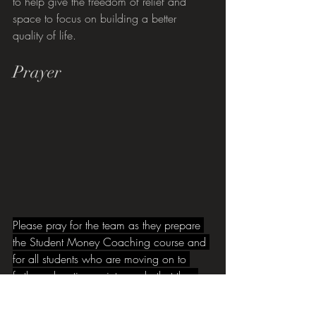
to help give the freedom of relief and 
space to focus on building a better 
quality of life.
Prayer
Please pray for the team as they prepare 
the Student Money Coaching course and 
for all students who are moving on to 
further education or into work, that they 
would be inspired with confidence at this 
exciting and challenging time of transition.