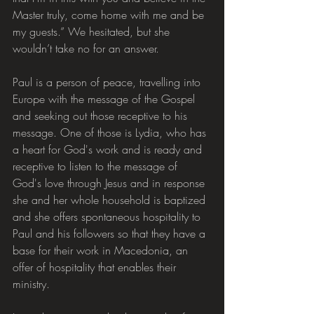
Master truly, come home with me and be 
my guests.” We hesitated, but she 
wouldn’t take no for an answer.
Paul is a person of peace, travelling into 
Europe with the message of the Gospel 
and seeking out those receptive to his 
message. One of those is Lydia, who has 
a heart for God's work and is ready and 
receptive to listen to the message of 
God's love through Jesus and in response 
she and her whole household is baptized 
and she offers spontaneous hospitality to 
Paul and his followers so that they have a 
base for their work in Macedonia, an 
offer of hospitality that enables their 
ministry.