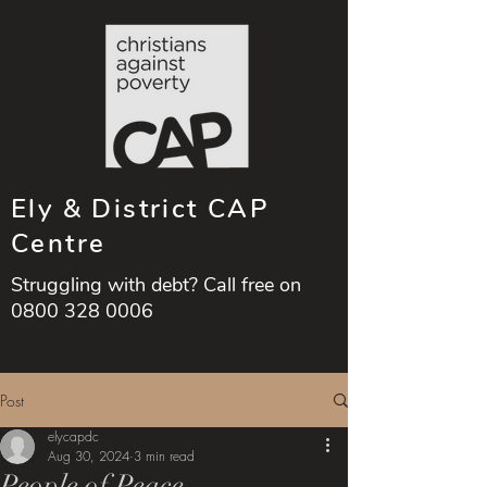
Ely & District CAP
Centre
Struggling with debt? Call free on
0800 328 0006
Post
elycapdc
Aug 30, 2024
3 min read
People of Peace