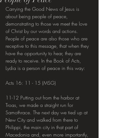
Carrying the Good News of Jesus is 
about being people of peace, 
demonstrating to those we meet the love 
of Christ by our words and actions. 
People of peace are also those who are 
receptive to this message, that when they 
have the opportunity to hear, they are 
ready to receive. In the Book of Acts, 
Lydia is a person of peace in this way:
Acts 16: 11 - 15 (MSG)
11-12 Putting out from the harbor at 
Troas, we made a straight run for 
Samothrace. The next day we tied up at 
New City and walked from there to 
Philippi, the main city in that part of 
Macedonia and, even more importantly, 