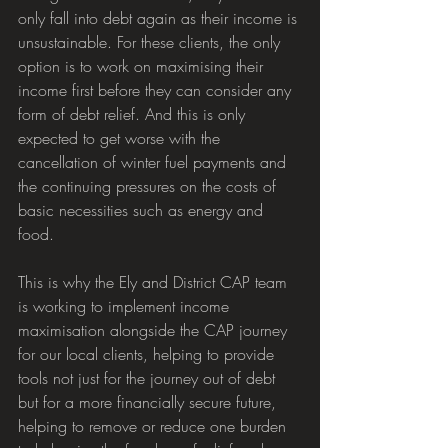
only fall into debt again as their income is 
unsustainable. For these clients, the only 
option is to work on maximising their 
income first before they can consider any 
form of debt relief. And this is only 
expected to get worse with the 
cancellation of winter fuel payments and 
the continuing pressures on the costs of 
basic necessities such as energy and 
food.
This is why the Ely and District CAP team 
is working to implement income 
maximisation alongside the CAP journey 
for our local clients, helping to provide 
tools not just for the journey out of debt 
but for a more financially secure future, 
helping to remove or reduce one burden 