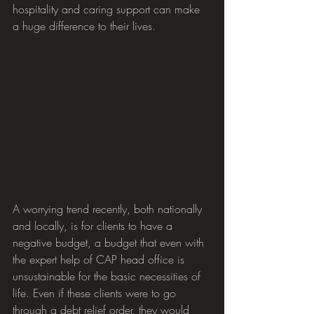
hospitality and caring support can make 
a huge difference to their lives. 
A worrying trend recently, both nationally 
and locally, is for clients to have a 
negative budget, a budget that even with 
the expert help of CAP head office is 
unsustainable for the basic necessities of 
life. Even if these clients were to go 
through a debt relief order, they would 