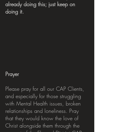
already doing this; just keep on 
doing it.
Prayer
Please pray for all our CAP Clients, 
and especially for those struggling 
with Mental Health issues, broken 
relationships and loneliness. Pray 
that they would know the love of 
Christ alongside them through the 