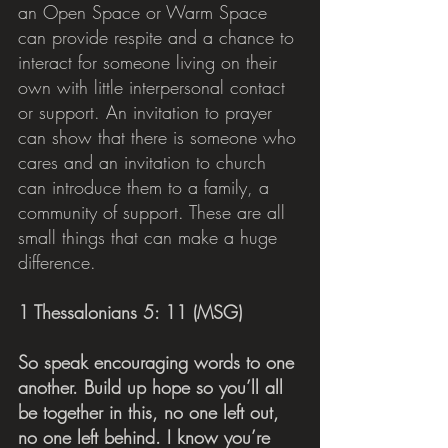
an Open Space or Warm Space 
can provide respite and a chance to 
interact for someone living on their 
own with little interpersonal contact 
or support. An invitation to prayer 
can show that there is someone who 
cares and an invitation to church 
can introduce them to a family, a 
community of support. These are all 
small things that can make a huge 
difference.
1 Thessalonians 5: 11 (MSG)
So speak encouraging words to one 
another. Build up hope so you’ll all 
be together in this, no one left out, 
no one left behind. I know you’re 