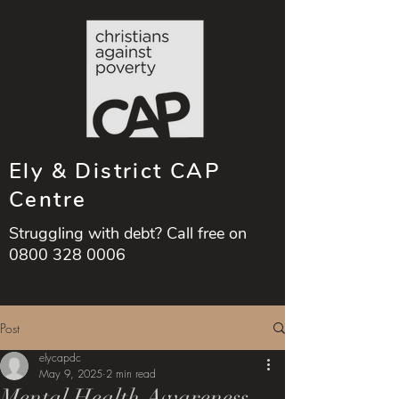
Ely & District CAP
Centre
Struggling with debt? Call free on
0800 328 0006
Post
elycapdc
May 9, 2025
2 min read
Mental Health Awareness