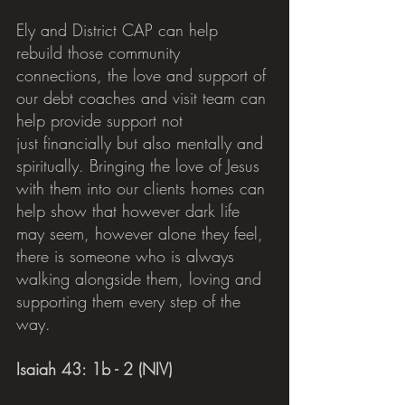
Ely and District CAP can help 
rebuild those community 
connections, the love and support of 
our debt coaches and visit team can 
help provide support not 
just financially but also mentally and 
spiritually. Bringing the love of Jesus 
with them into our clients homes can 
help show that however dark life 
may seem, however alone they feel, 
there is someone who is always 
walking alongside them, loving and 
supporting them every step of the 
way.
Isaiah 43: 1b - 2 (NIV)