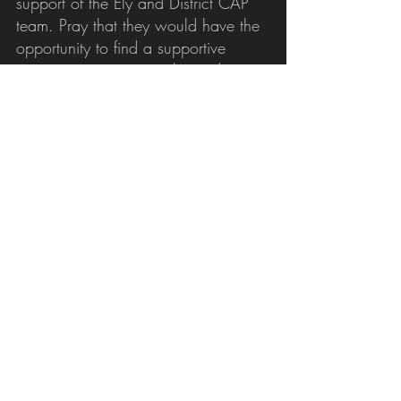
support of the Ely and District CAP 
team. Pray that they would have the 
opportunity to find a supportive 
community to journey alongside 
them.
Please pray for our debt coaches, 
John and Pat, and for the 
befrienders, for the invitations that 
they can offer, that these small 
actions will help make a big change 
for our clients. Please pray for 
Community Links Coordinator Fiona 
and all those working to build up a 
knowledge of the support services 
and communities in our local area 
that can be signposted to our clients 
to help create holistic care 