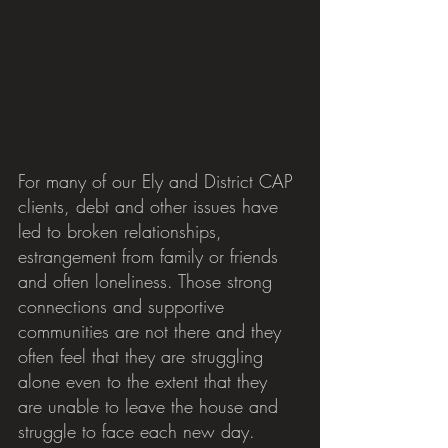
For many of our Ely and District CAP 
clients, debt and other issues have 
led to broken relationships, 
estrangement from family or friends 
and often loneliness. Those strong 
connections and supportive 
communities are not there and they 
often feel that they are struggling 
alone even to the extent that they 
are unable to leave the house and 
struggle to face each new day.