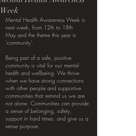
Week
Mental Health Awareness Week is 
next week, from 12th to 18th 
May and the theme this year is 
'community'.
Being part of a safe, positive 
community is vital for our mental 
health and wellbeing. We thrive 
when we have strong connections 
with other people and supportive 
communities that remind us we are 
not alone. Communities can provide 
a sense of belonging, safety, 
support in hard times, and give us a 
sense purpose. 