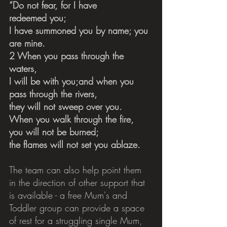
“Do not fear, for I have 
redeemed you;    
I have summoned you by name; you 
are mine.
2 When you pass through the 
waters,    
I will be with you;and when you 
pass through the rivers,    
they will not sweep over you.
When you walk through the fire,    
you will not be burned;    
the flames will not set you ablaze.
The team can also help point them 
in the direction of other support that 
is available - a free Mum's and 
Toddler group can provide a space 
of rest for a struggling single Mum, 