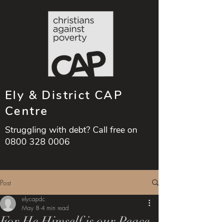
Ely & District CAP
Centre
Struggling with debt? Call free on
0800 328 0006
Post
elycapdc
May 8
4 min read
For He Himself is our Peace