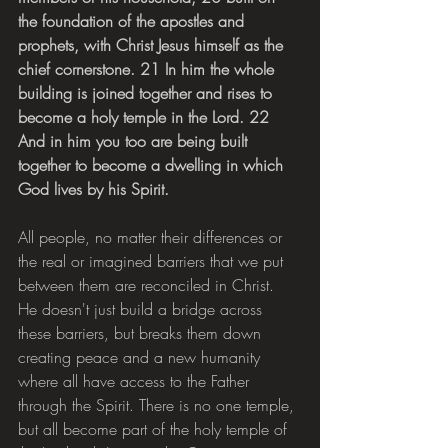
the foundation of the apostles and 
prophets, with Christ Jesus himself as the 
chief cornerstone. 21 In him the whole 
building is joined together and rises to 
become a holy temple in the Lord. 22 
And in him you too are being built 
together to become a dwelling in which 
God lives by his Spirit.
All people, no matter their differences or 
the real or imagined barriers that we put 
between them are reconciled in Christ. 
He doesn't just build a bridge across 
these barriers, but breaks them down 
creating peace and a new humanity 
where all have access to the Father 
through the Spirit. There is no one temple, 
but all become part of the holy temple of 