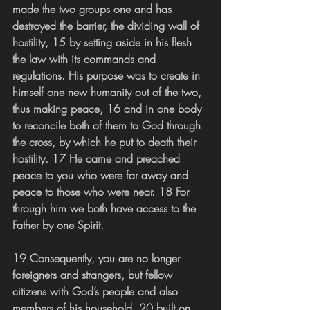
made the two groups one and has 
destroyed the barrier, the dividing wall of 
hostility, 15 by setting aside in his flesh 
the law with its commands and 
regulations. His purpose was to create in 
himself one new humanity out of the two, 
thus making peace, 16 and in one body 
to reconcile both of them to God through 
the cross, by which he put to death their 
hostility. 17 He came and preached 
peace to you who were far away and 
peace to those who were near. 18 For 
through him we both have access to the 
Father by one Spirit.
19 Consequently, you are no longer 
foreigners and strangers, but fellow 
citizens with God’s people and also 
members of his household, 20 built on 