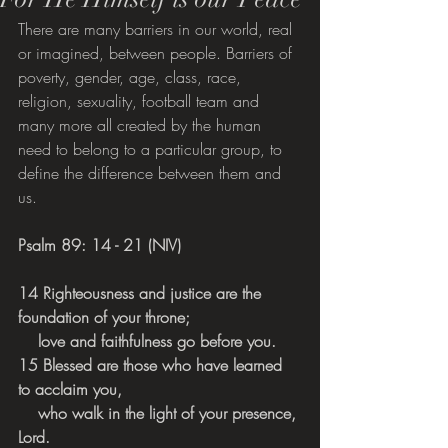
There are many barriers in our world, real 
or imagined, between people. Barriers of 
poverty, gender, age, class, race, 
religion, sexuality, football team and 
many more all created by the human 
need to belong to a particular group, to 
define the difference between them and 
us.
Psalm 89: 14 - 21 (NIV)
14 Righteousness and justice are the 
foundation of your throne;
    love and faithfulness go before you.
15 Blessed are those who have learned 
to acclaim you,
    who walk in the light of your presence, 
Lord.