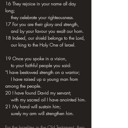
16 They rejoice in your name all day 
long;
    they celebrate your righteousness.
17 For you are their glory and strength,
    and by your favour you exalt our horn.
18 Indeed, our shield belongs to the Lord,
    our king to the Holy One of Israel.
19 Once you spoke in a vision,
    to your faithful people you said:
“I have bestowed strength on a warrior;
    I have raised up a young man from 
among the people.
20 I have found David my servant;
    with my sacred oil I have anointed him.
21 My hand will sustain him;
    surely my arm will strengthen him.
For the Israelites in the Old Testament, their 