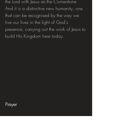
the Lord with Jesus as the Cornerstone. 
And it is a distinctive new humanity, one 
that can be recognised by the way we 
live our lives in the light of God's 
presence, carrying out the work of Jesus to 
build His Kingdom here today.
Prayer
Please pray for all our CAP clients who 
are struggling with the barriers that poverty 