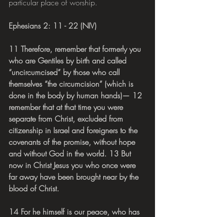
particular place of worship.
Ephesians 2: 11 - 22 (NIV)
11 Therefore, remember that formerly you 
who are Gentiles by birth and called 
“uncircumcised” by those who call 
themselves “the circumcision” (which is 
done in the body by human hands)— 12 
remember that at that time you were 
separate from Christ, excluded from 
citizenship in Israel and foreigners to the 
covenants of the promise, without hope 
and without God in the world. 13 But 
now in Christ Jesus you who once were 
far away have been brought near by the 
blood of Christ.
14 For he himself is our peace, who has 