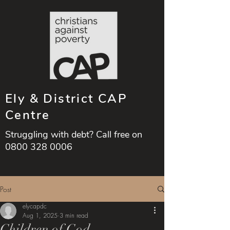
Ely & District CAP
Centre
Struggling with debt? Call free on
0800 328 0006
Post
elycapdc
Aug 1, 2025
3 min read
Children of God