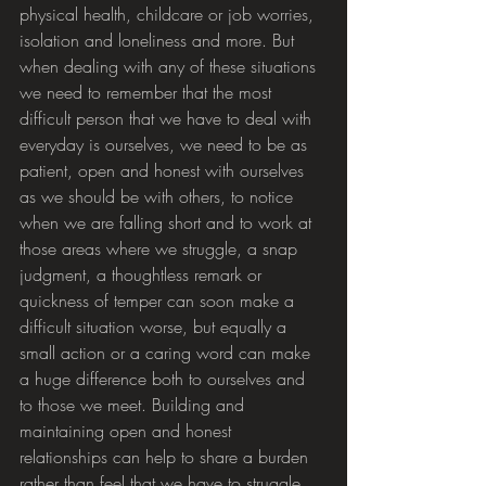
physical health, childcare or job worries, 
isolation and loneliness and more. But 
when dealing with any of these situations 
we need to remember that the most 
difficult person that we have to deal with 
everyday is ourselves, we need to be as 
patient, open and honest with ourselves 
as we should be with others, to notice 
when we are falling short and to work at 
those areas where we struggle, a snap 
judgment, a thoughtless remark or 
quickness of temper can soon make a 
difficult situation worse, but equally a 
small action or a caring word can make 
a huge difference both to ourselves and 
to those we meet. Building and 
maintaining open and honest 
relationships can help to share a burden 
rather than feel that we have to struggle 