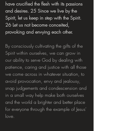
have crucified the flesh with its passions 
and desires. 25 Since we live by the 
Spirit, let us keep in step with the Spirit. 
26 Let us not become conceited, 
provoking and envying each other.
By consciously cultivating the gifts of the 
Spirit within ourselves, we can grow in 
our ability to serve God by dealing with 
patience, caring and justice with all those 
we come across in whatever situation, to 
avoid provocation, envy and jealousy, 
snap judgements and condescension and 
in a small way help make both ourselves 
and the world a brighter and better place 
for everyone through the example of Jesus' 
love.