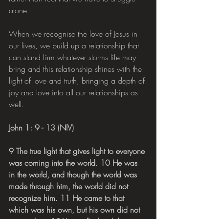
alone.
When we recognise the love of Jesus in 
our lives, we build up a relationship that 
can stand firm whatever storms life may 
bring and this relationship shines with the 
light of love and truth, bringing a depth of 
joy and love into all our relationships as 
well.
John 1: 9 - 13 (NIV)
9 The true light that gives light to everyone 
was coming into the world. 10 He was 
in the world, and though the world was 
made through him, the world did not 
recognize him. 11 He came to that 
which was his own, but his own did not 