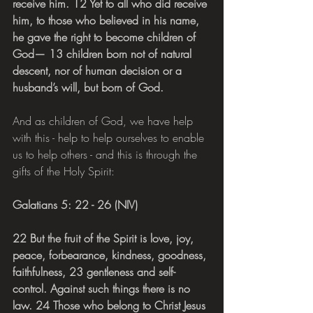
receive him. 12 Yet to all who did receive 
him, to those who believed in his name, 
he gave the right to become children of 
God— 13 children born not of natural 
descent, nor of human decision or a 
husband’s will, but born of God.
And as children of God, we have help 
with this - help to help ourselves to enable 
us to help others - and this is through the 
gifts of the Holy Spirit:
Galatians 5: 22 - 26 (NIV)
22 But the fruit of the Spirit is love, joy, 
peace, forbearance, kindness, goodness, 
faithfulness, 23 gentleness and self-
control. Against such things there is no 
law. 24 Those who belong to Christ Jesus 