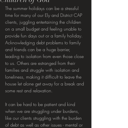
The summer holidays can be a stressful 
time for many of our Ely and District CAP 
clients, juggling entertaining the children 
on a small budget and feeling unable to 
provide fun days out or a family holiday. 
Acknowledging debt problems to family 
and friends can be a huge barrier, 
leading to isolation from even those close 
to us. Others are estranged from their 
families and struggle with isolation and 
loneliness, making it difficult to leave the 
house let alone get away for a break and 
some rest and relaxation.
It can be hard to be patient and kind 
when we are struggling under burdens, 
like our clients struggling with the burden 
of debt as well as other issues - mental or 