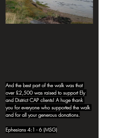
And the best part of the walk was that 
over £2,500 was raised to support Ely 
and District CAP clients! A huge thank 
you for everyone who supported the walk 
and for all your generous donations.
Ephesians 4:1 - 6 (MSG)