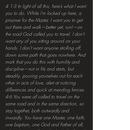
4 1-3 In light of all this, here’s what I want 
you to do. While I’m locked up here, a 
prisoner for the Master, I want you to get 
out there and walk—better yet, run!—on 
the road God called you to travel. I don’t 
want any of you sitting around on your 
hands. I don’t want anyone strolling off, 
down some path that goes nowhere. And 
mark that you do this with humility and 
discipline—not in fits and starts, but 
steadily, pouring yourselves out for each 
other in acts of love, alert at noticing 
differences and quick at mending fences.
4-6 You were all called to travel on the 
same road and in the same direction, so 
stay together, both outwardly and 
inwardly. You have one Master, one faith, 
one baptism, one God and Father of all, 