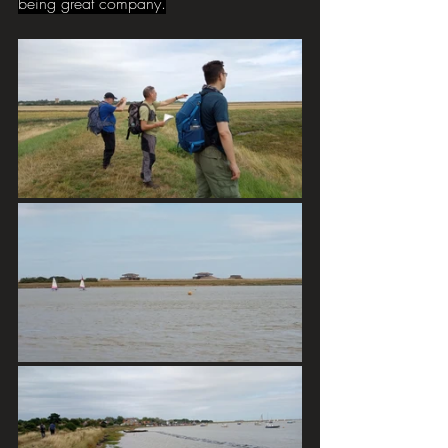
being great company.