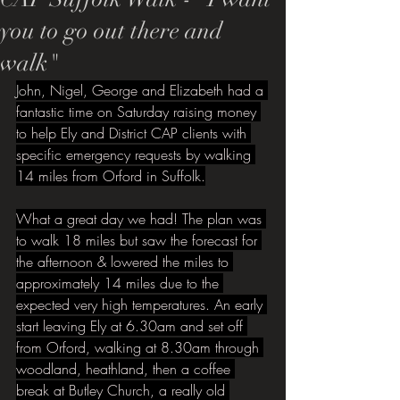
you to go out there and
walk"
John, 
Nigel, George and Elizabeth had a 
fantastic time on Saturday raising money 
to help Ely and District CAP clients with 
specific emergency requests by walking 
14 miles from Orford in Suffolk.
What a great day we had! The plan was 
to walk 18 miles but saw the forecast for 
the afternoon & lowered the miles to 
approximately 14 miles due to the 
expected very high temperatures. An early 
start leaving Ely at 6.30am and set off 
from Orford, walking at 8.30am through 
woodland, heathland, then a coffee 
break at Butley Church, a really old 