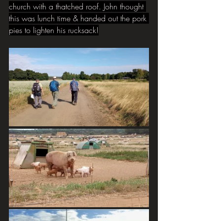
church with a thatched roof. John thought 
this was lunch time & handed out the pork 
pies to lighten his rucksack!