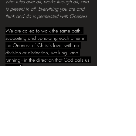
who rules over all, works through all, and 
is present in all. Everything you are and 
think and do is permeated with Oneness.
We are called to walk the same path, 
supporting and upholding each other in 
the Oneness of Christ's love, with no 
division or distinction, walking - and 
running - in the direction that God calls us 
to travel.
The CAP debt process is a part of this 
journey, helping those suffering with the 
burden of debt on the path to debt 
freedom. But we also want 
to make this a continuing journey, to 
further help our clients with tools and 