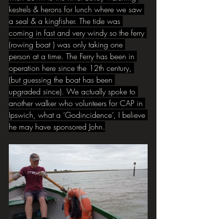
kestrels & herons for lunch where we saw 
a seal & a kingfisher. The tide was 
coming in fast and very windy so the ferry 
(rowing boat ) was only taking one 
person at a time. The Ferry has been in 
operation here since the 12th century, 
(but guessing the boat has been 
upgraded since). We actually spoke to 
another walker who volunteers for CAP in 
Ipswich, what a ‘Godincidence’, I believe 
he may have sponsored John.