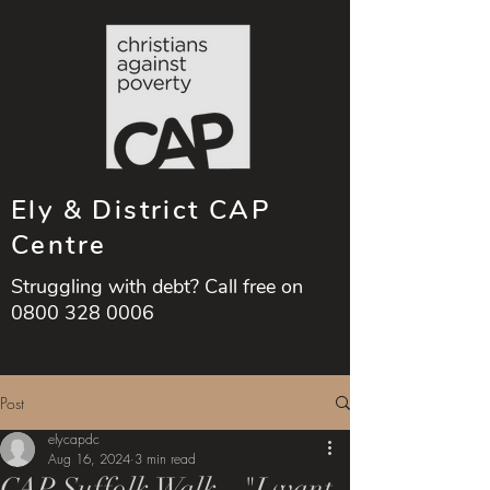
Ely & District CAP
Centre
Struggling with debt? Call free on
0800 328 0006
Post
elycapdc
Aug 16, 2024
3 min read
CAP Suffolk Walk - "I want