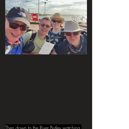
Then down to the River Butley watching 