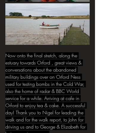
Now
 onto the final stretch, along the 
estuary towards Orford , great views & 
conversations about the abandoned 
military buildings over on Orford Ness 
used for testing bombs in the Cold War, 
also the home of radar & BBC World 
service for a while. Arriving at cafe in 
Orford to enjoy tea & cake. A successful 
day! Thank you to Nigel for leading the 
walk and for the walk report, to John for 
driving us and to George & Elizabeth for 