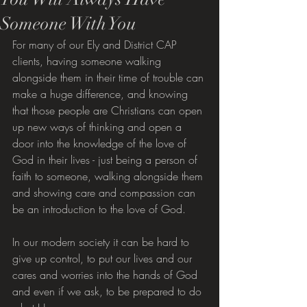
Someone With You
For many of our Ely and District CAP 
clients, having someone walking 
alongside them in their time of trouble can 
make a huge difference, and knowing 
that those people are Christians can open 
up new ways of thinking and open a 
door into the knowledge of the love of 
God in their lives - just being a person of 
faith to someone, walking alongside them 
and showing care and compassion can 
be an introduction to the love of God.
In our modern society it can be hard to 
give up control, to put our lives and our 
cares and worries into the hands of God 
and even if we ask, to be prepared to do 