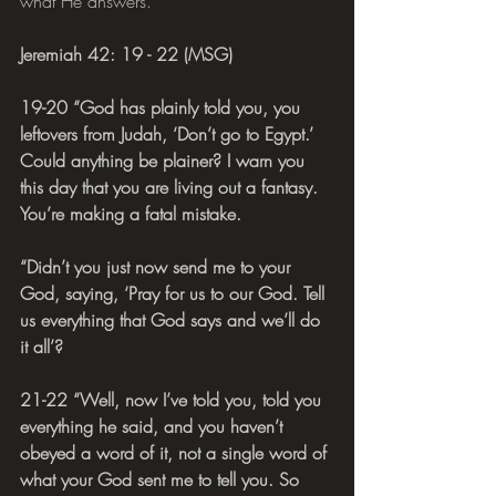
what He answers.
Jeremiah 42: 19 - 22 (MSG)
19-20 “God has plainly told you, you 
leftovers from Judah, ‘Don’t go to Egypt.’ 
Could anything be plainer? I warn you 
this day that you are living out a fantasy. 
You’re making a fatal mistake.
“Didn’t you just now send me to your 
God, saying, ‘Pray for us to our God. Tell 
us everything that God says and we’ll do 
it all’?
21-22 “Well, now I’ve told you, told you 
everything he said, and you haven’t 
obeyed a word of it, not a single word of 
what your God sent me to tell you. So 