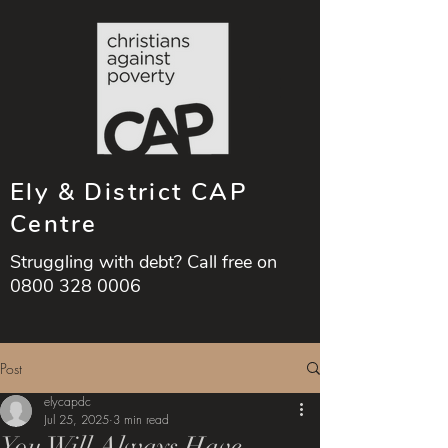
Ely & District CAP
Centre
Struggling with debt? Call free on
0800 328 0006
Post
elycapdc
Jul 25, 2025
3 min read
You Will Always Have