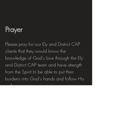
Prayer
Please pray for our Ely and District CAP 
clients that they would know the 
knowledge of God's love through the Ely 
and District CAP team and have strength 
from the Spirit to be able to put their 
burdens into God's hands and follow His 
path.
Pray for our debt coaches and visit team, 
for the visibility of God's love in their lives 
and work, for the inspiration and 
encouragement they can bring and for 
strength to face many different and 