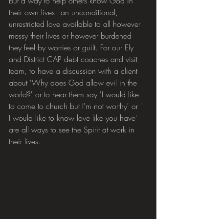
but a way to help others know God in 
their own lives - an unconditional, 
unrestricted love available to all however 
messy their lives or however burdened 
they feel by worries or guilt. For our Ely 
and District CAP debt coaches and visit 
team, to have a discussion with a client 
about 'Why does God allow evil in the 
world?' or to hear them say 'I would like 
to come to church but I'm not worthy' or ' 
I would like to know love like you have' 
are all ways to see the Spirit at work in 
their lives.