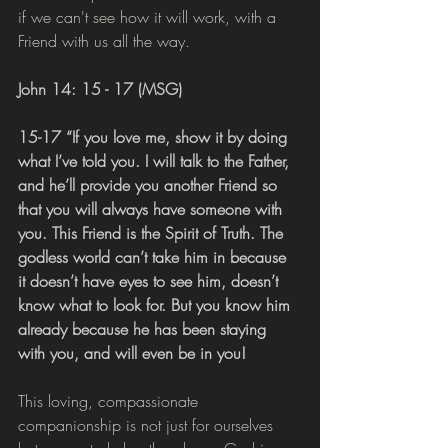
if we can't see how it will work, with a 
Friend with us all the way. 
John 14: 15 - 17 (MSG)
15-17 “If you love me, show it by doing 
what I’ve told you. I will talk to the Father, 
and he’ll provide you another Friend so 
that you will always have someone with 
you. This Friend is the Spirit of Truth. The 
godless world can’t take him in because 
it doesn’t have eyes to see him, doesn’t 
know what to look for. But you know him 
already because he has been staying 
with you, and will even be in you!
This loving, compassionate 
companionship is not just for ourselves 