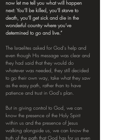
now let me tell you what will happen 
next: You’ll be killed, you’ll starve to 
death, you’ll get sick and die in the 
wonderful country where you’ve 
determined to go and live.”
The Israelites asked for God's help and 
even though His message was clear and 
they had said that they would do 
whatever was needed, they still decided 
to go their own way, take what they saw 
as the easy path, rather than to have 
patience and trust in God's plan.
But in giving control to God, we can 
know the presence of the Holy Spirit 
within us and the presence of Jesus 
walking alongside us, we can know the 
truth of the path that God has for us even 