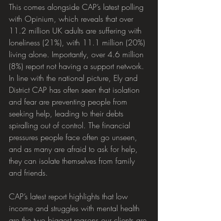
This comes alongside CAP’s latest polling 
with Opinium, which reveals that over 
11.2 million UK adults are suffering with 
loneliness (21%), with 11.1 million (20%) 
living alone. Importantly, over 4.6 million 
(8%) report not having a support network. 
In line with the national picture, Ely and 
District CAP has often seen that isolation 
and fear are preventing people from 
seeking help, leading to their debts 
spiralling out of control. The financial 
pressures people face often go unseen, 
and as many are afraid to ask for help, 
they can isolate themselves from family 
and friends.
CAP’s latest report highlights that low 
income and struggles with mental health 
are the two biggest reasons our clients are 