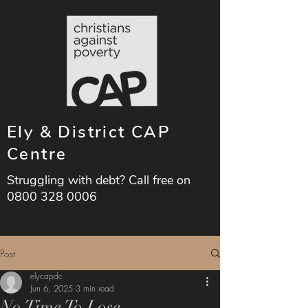
Ely & District CAP
Centre
Struggling with debt? Call free on
0800 328 0006
Post
elycapdc
Jun 6, 2025
3 min read
No Time To Lose