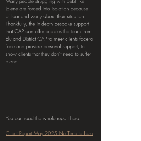
Many people struggling with debt like 
Jolene are forced into isolation because 
of fear and worry about their situation. 
Thankfully, the in-depth bespoke support 
that CAP can offer enables the team from 
Ely and District CAP to meet clients face-to-
face and provide personal support, to 
show clients that they don't need to suffer 
alone.
You can read the whole report here:
Client Report May 2025 No Time to Lose