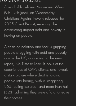
Ahead of Loneliness Awareness Week 
(9th -15th June), on Wednesday 
Christians Against Poverty released the 
2025 Client Report, revealing the 
devastating impact debt and poverty is 
having on people.
A crisis of isolation and fear is gripping 
people struggling with debt and poverty 
across the UK, according to the new 
report, No Time to Lose. It looks at the 
experiences of CAP’s clients, and reveals 
a stark picture where debt is forcing 
people into hiding, with a staggering 
85% feeling isolated, and more than half 
(52%) admitting they were afraid to leave 
their homes. 