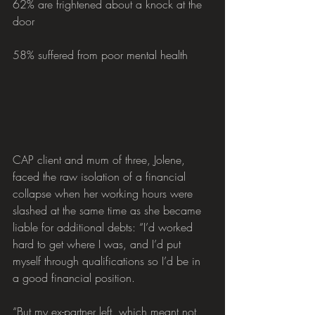
62% are frightened about a knock at the 
door
58% suffered from poor mental health
CAP client and mum of three, Jolene, 
faced the raw isolation of a financial 
collapse when her working hours were 
slashed at the same time as she became 
liable for additional debts: “I’d worked 
hard to get where I was, and I’d put 
myself through qualifications so I’d be in 
a good financial position. 
“But my ex-partner left, which meant not 