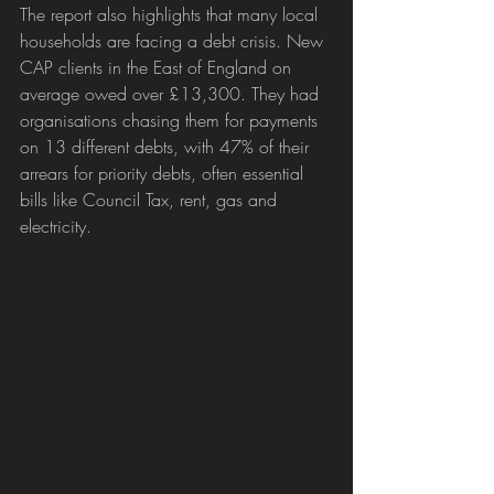
The report also highlights that many local 
households are facing a debt crisis. New 
CAP clients in the East of England on 
average owed over £13,300. They had 
organisations chasing them for payments 
on 13 different debts, with 47% of their 
arrears for priority debts, often essential 
bills like Council Tax, rent, gas and 
electricity.