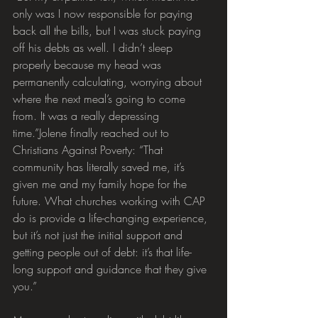
only was I now responsible for paying 
back all the bills, but I was stuck paying 
off his debts as well. I didn’t sleep 
properly because my head was 
permanently calculating, worrying about 
where the next meal’s going to come 
from. It was a really depressing 
time.”Jolene finally reached out to 
Christians Against Poverty: “That 
community has literally saved me, it’s 
given me and my family hope for the 
future. What churches working with CAP 
do is provide a life-changing experience, 
but it’s not just the initial support and 
getting people out of debt: it’s that life-
long support and guidance that they give 
you.”