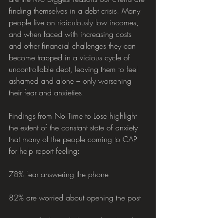
finding themselves in a debt crisis. Many 
people live on ridiculously low incomes, 
and when faced with increasing costs 
and other financial challenges they can 
become trapped in a vicious cycle of 
uncontrollable debt, leaving them to feel 
ashamed and alone – only worsening 
their fear and anxieties.
Findings from No Time to Lose highlight 
the extent of the constant state of anxiety 
that many of the people coming to CAP 
for help report feeling:
78% fear answering the phone
82% are worried about opening the post