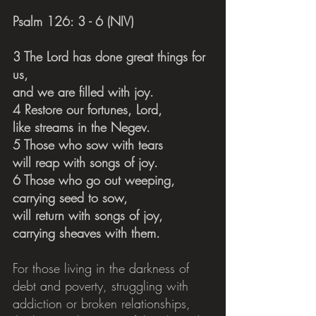
Psalm 126: 3 - 6 (NIV)
3 The Lord has done great things for 
us,    
and we are filled with joy.
4 Restore our fortunes, Lord,    
like streams in the Negev.
5 Those who sow with tears    
will reap with songs of joy.
6 Those who go out weeping,    
carrying seed to sow,
will return with songs of joy,    
carrying sheaves with them.
For those living in the darkness of 
debt and poverty, struggling with 
addiction or broken relationships, 