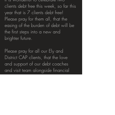
clients debt free this week, so far this 
year that is 7 clients debt free! 
Please pray for them all, that the 
easing of the burden of debt will be 
the first steps into a new and 
brighter future.
Please pray for all our Ely and 
District CAP clients, that the love 
and support of our debt coaches 
and visit team alongside financial 
assistance can help empower and 
restore hope beyond the debt 
journey. Pray that the seed of God's 
love would yield an abundant 
harvest in their lives.
Please pray for those who are living 