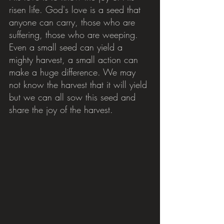
risen life. God's love is a seed that 
anyone can carry, those who are 
suffering, those who are weeping. 
Even a small seed can yield a 
mighty harvest, a small action can 
make a huge difference. We may 
not know the harvest that it will yield 
but we can all sow this seed and 
share the joy of the harvest.