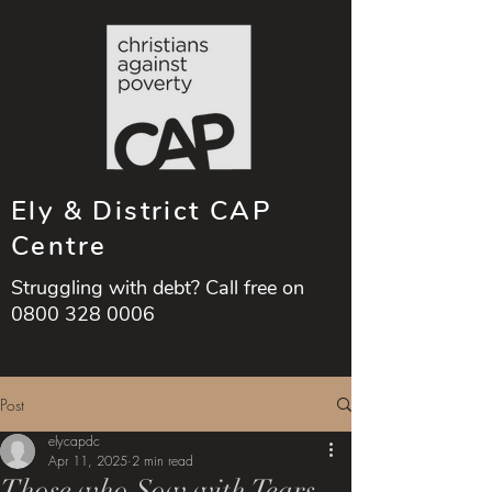
Ely & District CAP
Centre
Struggling with debt? Call free on
0800 328 0006
Post
elycapdc
Apr 11, 2025
2 min read
Those who Sow with Tears,