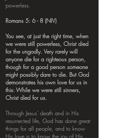
powerless.
Romans 5: 6 - 8 (NIV)
You see, at just the right time, when 
we were still powerless, Christ died 
for the ungodly. Very rarely will 
anyone die for a righteous person, 
though for a good person someone 
might possibly dare to die. But God 
demonstrates his own love for us in 
this: While we were still sinners, 
Christ died for us.
Through Jesus' death and in His 
resurrected life, God has done great 
things for all people, and to know 
His love is to know the joy of His 