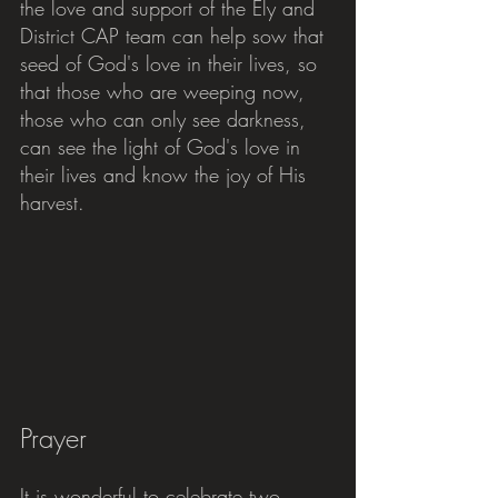
the love and support of the Ely and 
District CAP team can help sow that 
seed of God's love in their lives, so 
that those who are weeping now, 
those who can only see darkness, 
can see the light of God's love in 
their lives and know the joy of His 
harvest.
Prayer
It is wonderful to celebrate two 