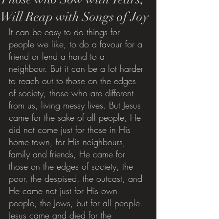
Will Reap with Songs of Joy
It can be easy to do things for 
people we like, to do a favour for a 
friend or lend a hand to a 
neighbour. But it can be a lot harder 
to reach out to those on the edges 
of society, those who are different 
from us, living messy lives. But Jesus 
came for the sake of all people, He 
did not come just for those in His 
home town, for His neighbours, 
family and friends, He came for 
those on the edges of society, the 
poor, the despised, the outcast, and 
He came not just for His own 
people, the Jews, but for all people. 
Jesus came and died for the 